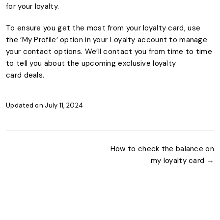
for your loyalty.
To ensure you get the most from your loyalty card, use
the ‘My Profile’ option in your Loyalty account to manage
your contact options. We’ll contact you from time to time
to tell you about the upcoming exclusive loyalty
card deals.
Updated on July 11, 2024
How to check the balance on
my loyalty card →