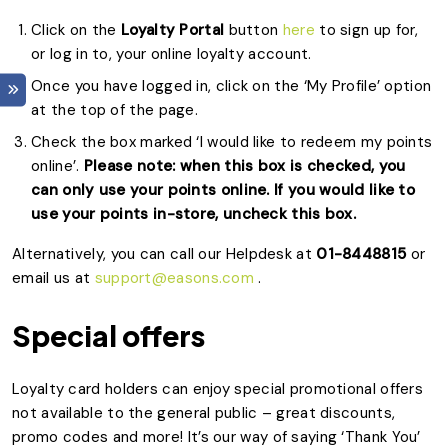
Click on the
Loyalty Portal
button
here
to sign up for,
or log in to, your online loyalty account.
Once you have logged in, click on the ‘My Profile’ option
at the top of the page.
Check the box marked ‘I would like to redeem my points
online’.
Please note: when this box is checked, you
can only use your points online. If you would like to
use your points in-store, uncheck this box.
Alternatively, you can call our Helpdesk at
01-8448815
or
email us at
support@easons.com
.
Special offers
Loyalty card holders can enjoy special promotional offers
not available to the general public – great discounts,
promo codes and more! It’s our way of saying ‘Thank You’