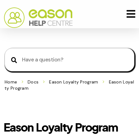
Home
Docs
Eason Loyalty Program
Eason Loyal
ty Program
Eason Loyalty Program