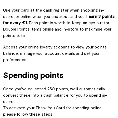
Use your card at the cash register when shopping in-
store, or online when you checkout and you’ll
earn 3 points
for every €1.
Each point is worth 1c. Keep an eye out for
Double Points items online and in-store to maximise your
points total!
Access your online loyalty account to view your points
balance, manage your account details and set your
preferences.
Spending points
Once you’ve collected 250 points, we’ll automatically
convert these into a cash balance for you to spend in-
store.
To activate your Thank You Card for spending online,
please follow these steps: