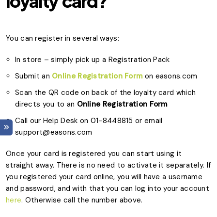
loyalty card?
You can register in several ways:
In store – simply pick up a Registration Pack
Submit an
Online Registration Form
on easons.com
Scan the QR code on back of the loyalty card which
directs you to an
Online Registration Form
Call our Help Desk on 01-8448815 or email
support@easons.com
Once your card is registered you can start using it
straight away. There is no need to activate it separately. If
you registered your card online, you will have a username
and password, and with that you can log into your account
here
. Otherwise call the number above.