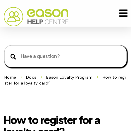
Home
Docs
Eason Loyalty Program
How to regi
ster for a loyalty card?
How to register for a