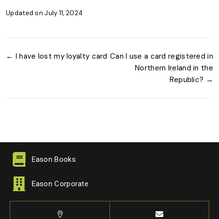
Updated on July 11, 2024
← I have lost my loyalty card
Can I use a card registered in
Northern Ireland in the
Republic? →
Eason Books
Eason Corporate